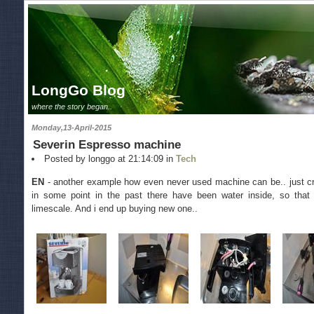
LongGo Blog
where the story began..
Monday,13-April-2015
Severin Espresso machine
Posted by longgo at 21:14:09 in
Tech
EN
- another example how even never used machine can be.. just cra
in some point in the past there have been water inside, so that 
limescale. And i end up buying new one..