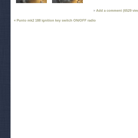
Add a comment (
6529
vie
« Punto mk2 188 ignition key switch ON/OFF radio