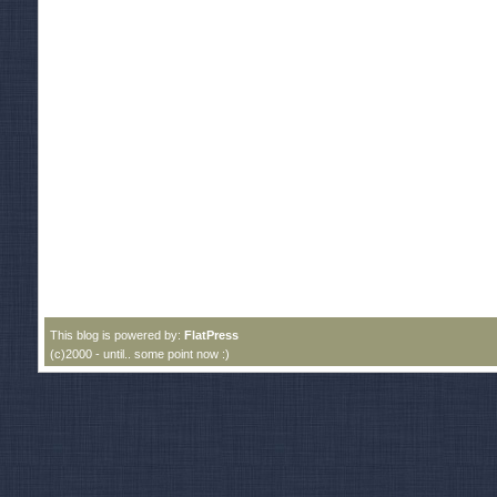
This blog is powered by:
FlatPress
(c)2000 - until.. some point now :)