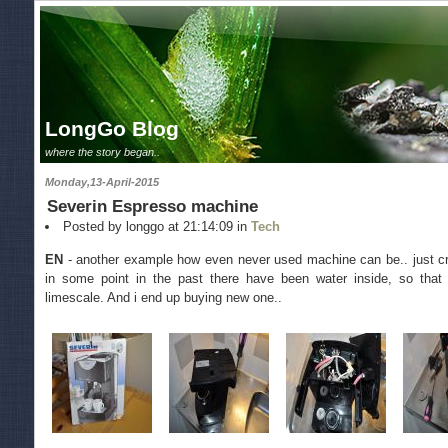
LongGo Blog
where the story began..
Monday,13-April-2015
Severin Espresso machine
Posted by longgo at 21:14:09 in
Tech
EN
- another example how even never used machine can be.. just cra
in some point in the past there have been water inside, so that 
limescale. And i end up buying new one..