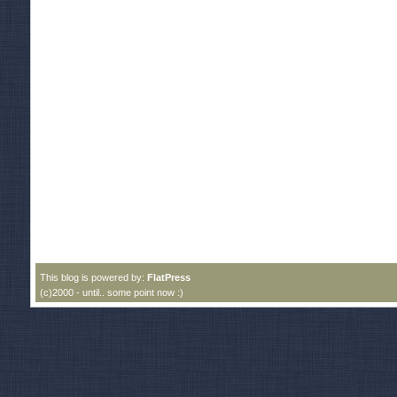
This blog is powered by:
FlatPress
(c)2000 - until.. some point now :)