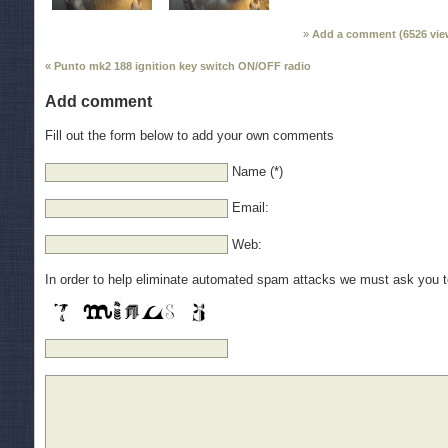
Add a comment (
6526
vie
« Punto mk2 188 ignition key switch ON/OFF radio
Add comment
Fill out the form below to add your own comments
Name (*)
Email:
Web:
In order to help eliminate automated spam attacks we must ask you 