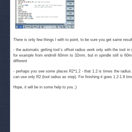
There is only few things I with to point, to be sure you get same resul
- the automatic getting tool`s offset radius work only with the tool i
for example from endmill 60mm to 32mm, but in spindle still is 60mm
different
- perhaps you see some places R2*1.2 - that 1.2 is times the radius
can use only R2 (tool radius as step). For finishing it goes 1.2-1.8 tim
Hope, it will be in some help to you ;)