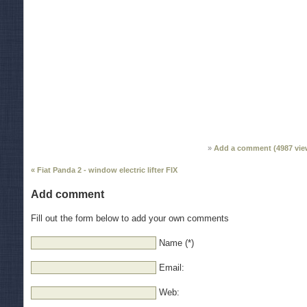
Add a comment (
4987
vie
« Fiat Panda 2 - window electric lifter FIX
Add comment
Fill out the form below to add your own comments
Name (*)
Email:
Web: