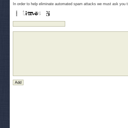
In order to help eliminate automated spam attacks we must ask you 