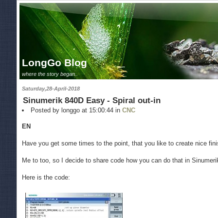
LongGo Blog
where the story began..
Saturday,28-April-2018
Sinumerik 840D Easy - Spiral out-in
Posted by longgo at 15:00:44 in
CNC
EN
Have you get some times to the point, that you like to create nice fin
Me to too, so I decide to share code how you can do that in Sinumer
Here is the code: