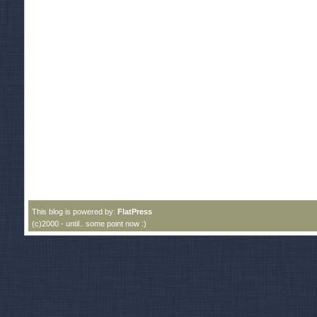
This blog is powered by:
FlatPress
(c)2000 - until.. some point now :)