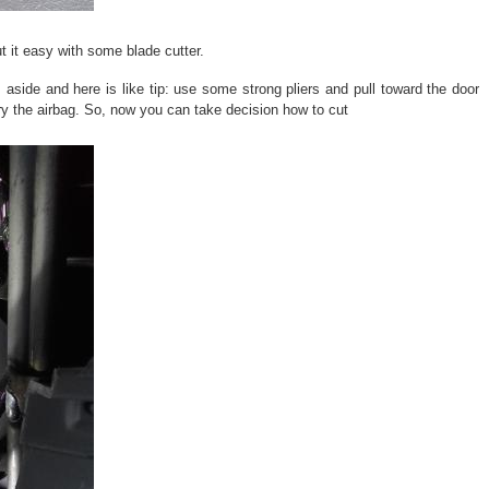
t it easy with some blade cutter.
 aside and here is like tip: use some strong pliers and pull toward the door
arry the airbag. So, now you can take decision how to cut