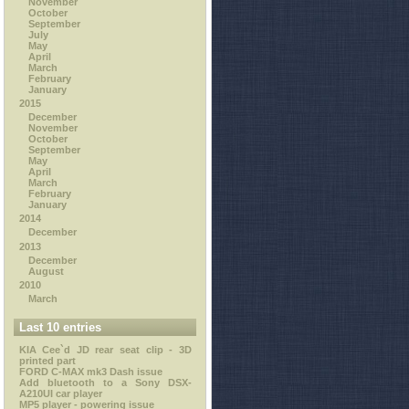
November
October
September
July
May
April
March
February
January
2015
December
November
October
September
May
April
March
February
January
2014
December
2013
December
August
2010
March
Last 10 entries
KIA Cee`d JD rear seat clip - 3D
printed part
FORD C-MAX mk3 Dash issue
Add bluetooth to a Sony DSX-
A210UI car player
MP5 player - powering issue