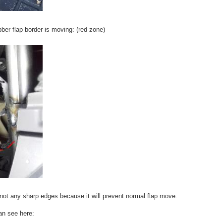
ber flap border is moving: (red zone)
 not any sharp edges because it will prevent normal flap move.
an see here: