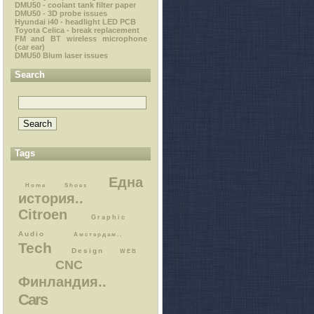
DMU50 - coolant tank filter paper
DMU50 - 3D probe issues
Hyundai i40 - headlight LED PCB
Toyota Celica - break replacement
FM and BT wireless microphone
(car ear)
DMU50 Blum laser issues
Search
Tags
Една
Home
Shoes
история..
Citroen
Graphic
Audio
Амстердам..
Tech
Design
WEB
CNC
Финландия..
Cars