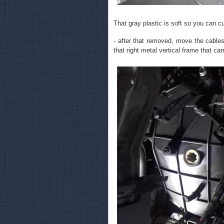
That gray plastic is soft so you can cu
- after that removed, move the cables
that right metal vertical frame that c