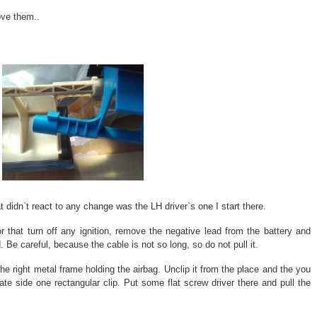
ove them..
 didn`t react to any change was the LH driver`s one I start there.
r that turn off any ignition, remove the negative lead from the battery and
Be careful, because the cable is not so long, so do not pull it.
he right metal frame holding the airbag. Unclip it from the place and the you
ate side one rectangular clip. Put some flat screw driver there and pull the