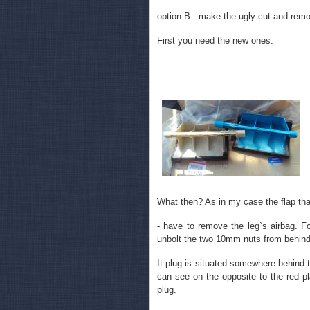
option B : make the ugly cut and rem
First you need the new ones:
What then? As in my case the flap that
- have to remove the leg`s airbag. Fo
unbolt the two 10mm nuts from behind. 
It plug is situated somewhere behind t
can see on the opposite to the red pl
plug.