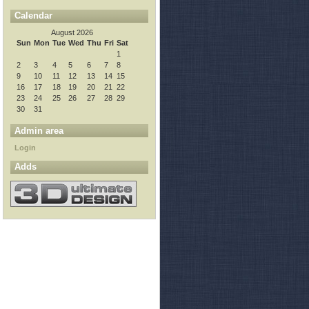
Calendar
August 2026
Sun
Mon
Tue
Wed
Thu
Fri
Sat
1
2
3
4
5
6
7
8
9
10
11
12
13
14
15
16
17
18
19
20
21
22
23
24
25
26
27
28
29
30
31
Admin area
Login
Adds