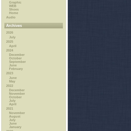
Graphic
WEB
Shoes
Home
Audio
Archives
2026
July
2025
April
2024
December
October
September
June
February
2023
June
May
2022
December
November
October
July
April
2021
November
August
July
June
January