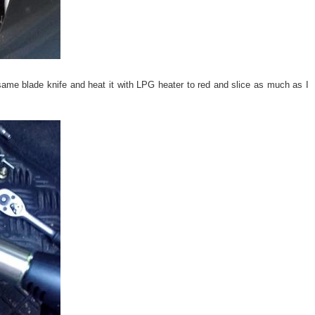
same blade knife and heat it with LPG heater to red and slice as much as I