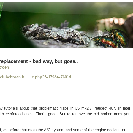
 replacement - bad way, but goes..
troen
//clubcitroen.b … ic.php?f=179&t=76014
tutorials about that problematic flaps in C5 mk2 / Peugeot 407. In later
th reinforced ones. That`s good. But to remove the old broken ones you
, as before that drain the A/C system and some of the engine coolant. or