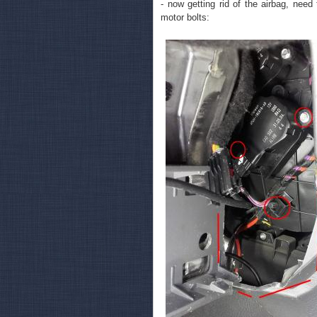
- now getting rid of the airbag, need
motor bolts: