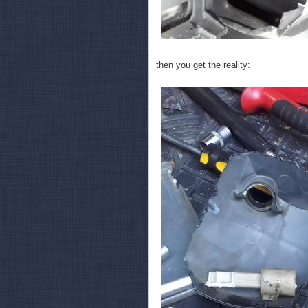
then you get the reality: