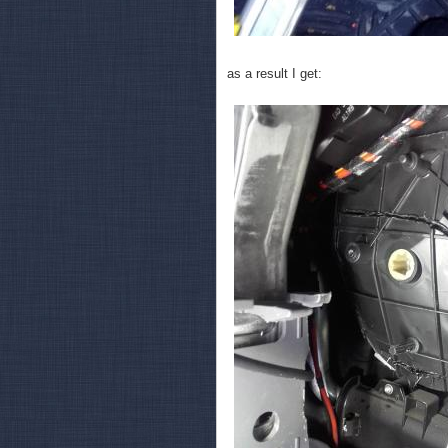
as a result I get: