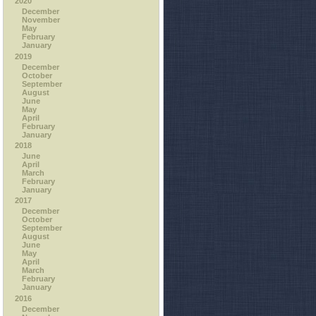
2020
December
November
May
February
January
2019
December
October
September
August
June
May
April
February
January
2018
June
April
March
February
January
2017
December
October
September
August
June
May
April
March
February
January
2016
December