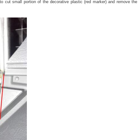
 to cut small portion of the decorative plastic (red marker) and remove the