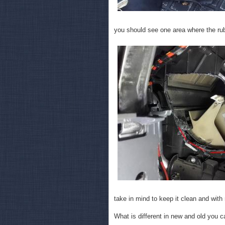
you should see one area where the rub
take in mind to keep it clean and with
What is different in new and old you c