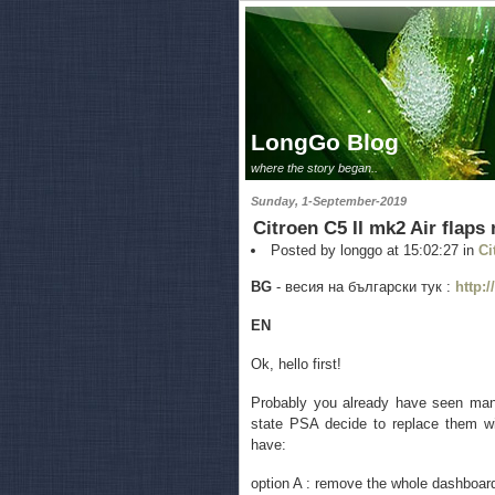
LongGo Blog
where the story began..
Sunday, 1-September-2019
Citroen C5 II mk2 Air flaps
Posted by longgo at 15:02:27 in
Ci
BG
- весия на български тук :
http:
EN
Ok, hello first!
Probably you already have seen many 
state PSA decide to replace them wi
have:
option A : remove the whole dashboard