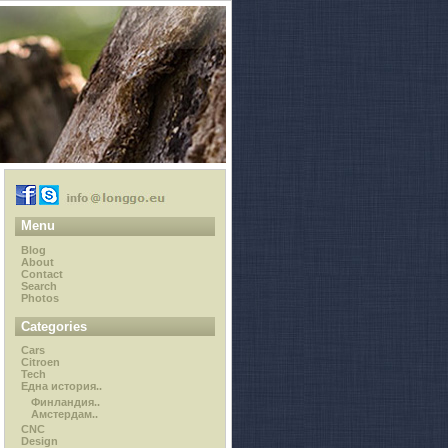
Menu
Blog
About
Contact
Search
Photos
Categories
Cars
Citroen
Tech
Една история..
Финландия..
Амстердам..
CNC
Design