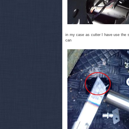
in my case as cutter I have use the 
can