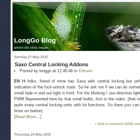
LongGo Blog
where the story began..
Sunday,17-May-2015
Saxo Central Locking Addons
Posted by longgo at 12:40:46 in
Citroen
EN
Hi folks, friend of mine has Saxo with central locking but unfo
indication of the lock-unlock state. So he ask me if we can do somet
small fade in and out light in front. For the blinking I use direction li
PWM.Represented here by that small bulbs, first in the video. (that i
quite many central locking units with lot functions. So there you can
timer on button)
[Read More…]
Add a comment (
6305
vie
Thursday,14-May-2015