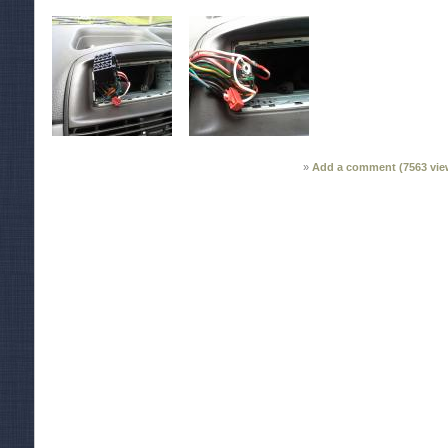
Add a comment (
7563
vie