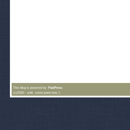
This blog is powered by:
FlatPress
(c)2000 - until.. some point now :)