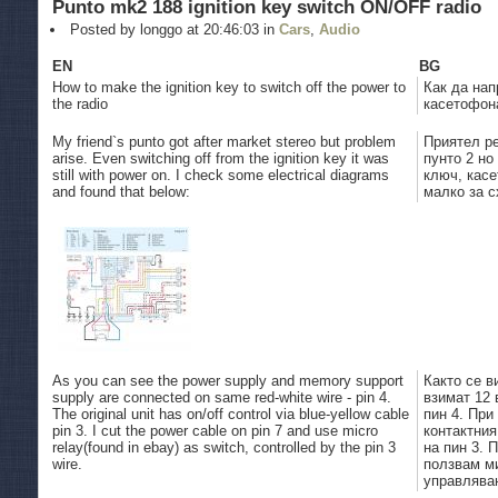
Punto mk2 188 ignition key switch ON/OFF radio
Posted by longgo at 20:46:03 in
Cars
,
Audio
EN
BG
How to make the ignition key to switch off the power to
Как да нап
the radio
касетофона
My friend`s punto got after market stereo but problem
Приятел р
arise. Even switching off from the ignition key it was
пунто 2 но
still with power on. I check some electrical diagrams
ключ, кас
and found that below:
малко за с
As you can see the power supply and memory support
Както се в
supply are connected on same red-white wire - pin 4.
взимат 12 
The original unit has on/off control via blue-yellow cable
пин 4. При
pin 3. I cut the power cable on pin 7 and use micro
контактния
relay(found in ebay) as switch, controlled by the pin 3
на пин 3. 
wire.
ползвам ми
управляван