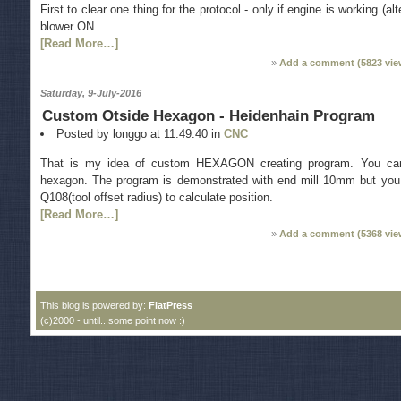
First to clear one thing for the protocol - only if engine is working (
blower ON.
[Read More…]
Add a comment (
5823
vie
Saturday, 9-July-2016
Custom Otside Hexagon - Heidenhain Program
Posted by longgo at 11:49:40 in
CNC
Тhat is my idea of custom HEXAGON creating program. You can
hexagon. The program is demonstrated with end mill 10mm but you 
Q108(tool offset radius) to calculate position.
[Read More…]
Add a comment (
5368
vie
This blog is powered by:
FlatPress
(c)2000 - until.. some point now :)