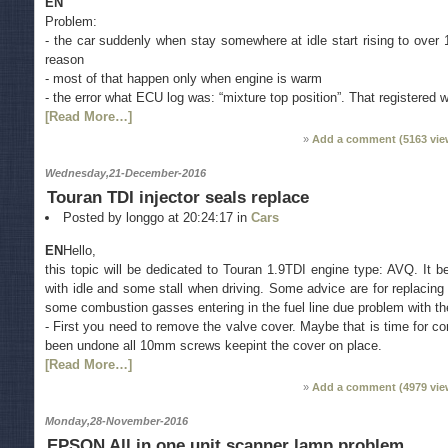
EN
Problem:
- the car suddenly when stay somewhere at idle start rising to over
reason
- most of that happen only when engine is warm
- the error what ECU log was: “mixture top position”. That registered 
[Read More…]
Add a comment (
5163
vie
Wednesday,21-December-2016
Touran TDI injector seals replace
Posted by longgo at 20:24:17 in
Cars
EN
Hello,
this topic will be dedicated to Touran 1.9TDI engine type: AVQ. It
with idle and some stall when driving. Some advice are for replacing 
some combustion gasses entering in the fuel line due problem with th
- First you need to remove the valve cover. Maybe that is time for con
been undone all 10mm screws keepint the cover on place.
[Read More…]
Add a comment (
4979
vie
Monday,28-November-2016
EPSON All in one unit scanner lamp problem