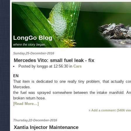
LongGo Blog
where the story began..
Sunday,25-December-2016
Mercedes Vito: small fuel leak - fix
Posted by longgo at 12:56:30 in
Cars
EN
That item is dedicated to one really tiny problem, that actually co
Mercedes.
the fuel was sprayed somewhere between the intake manifold. A
broken return hose.
[Read More…]
Add a comment (
5406
vie
Thursday,22-December-2016
Xantia Injector Maintenance