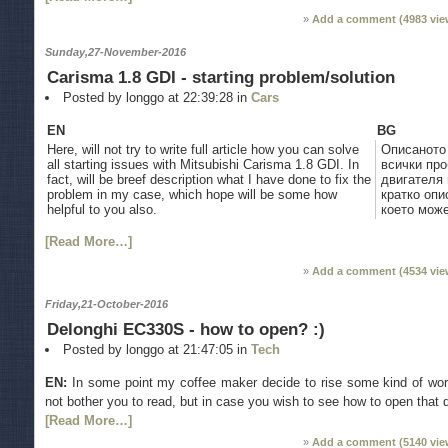
Add a comment (
4983
vie
Sunday,27-November-2016
Carisma 1.8 GDI - starting problem/solution
Posted by longgo at 22:39:28 in
Cars
EN
BG
Here, will not try to write full article how you can solve
Описаното 
all starting issues with Mitsubishi Carisma 1.8 GDI. In
всички пр
fact, will be breef description what I have done to fix the
двигателя 
problem in my case, which hope will be some how
кратко опи
helpful to you also.
което може
[Read More…]
Add a comment (
4534
vie
Friday,21-October-2016
Delonghi EC330S - how to open? :)
Posted by longgo at 21:47:05 in
Tech
EN:
In some point my coffee maker decide to rise some kind of work
not bother you to read, but in case you wish to see how to open that 
[Read More…]
Add a comment (
5140
vie