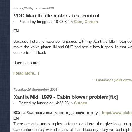
Friday,30-September-2016
VDO Marelli Idle motor - test control
Posted by longgo at 10:03:32 in
Cars
,
Citroen
EN
Because I start to have some issues with my Xantia`s Idle motor de
move the valve piston IN and OUT and test it how it goes. In that way
course to fit it back.
Used parts are:
[Read More…]
1 comment (
5440
views
Tuesday,20-September-2016
Xantia MkII 1999 - Cabin blower problem[fix]
Posted by longgo at 14:33:26 in
Citroen
BG:
на български език можете да прочетете тук:
http://www.club
EN:
There are quite many topics in forums and etc, that give ideas or g
case unfortunately wasn`t in any of that. Hope my story will be helpfu