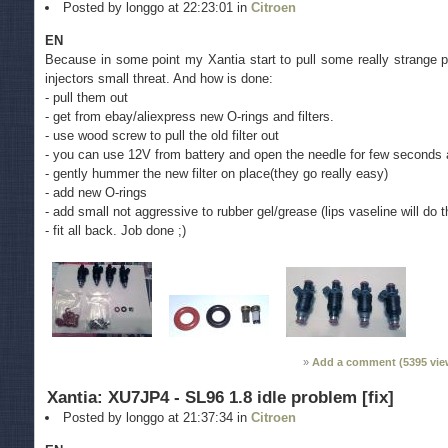
Posted by longgo at 22:23:01 in
Citroen
EN
Because in some point my Xantia start to pull some really strange pu
injectors small threat. And how is done:
- pull them out
- get from ebay/aliexpress new O-rings and filters.
- use wood screw to pull the old filter out
- you can use 12V from battery and open the needle for few seconds a
- gently hummer the new filter on place(they go really easy)
- add new O-rings
- add small not aggressive to rubber gel/grease (lips vaseline will do t
- fit all back. Job done ;)
Add a comment (
5395
vie
Xantia: XU7JP4 - SL96 1.8 idle problem [fix]
Posted by longgo at 21:37:34 in
Citroen