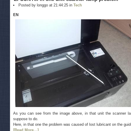
Posted by longgo at 21:44:25 in
Tech
EN
As you can see from the image above, in that unit the scanner 
suppose to do.
Here, in that one the problem was caused of lost lubricant on the guide 
[Read More…]