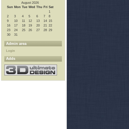
August 2026
Sun
Mon
Tue
Wed
Thu
Fri
Sat
1
2
3
4
5
6
7
8
9
10
11
12
13
14
15
16
17
18
19
20
21
22
23
24
25
26
27
28
29
30
31
Admin area
Login
ect that one

Adds
 space to ~ array
