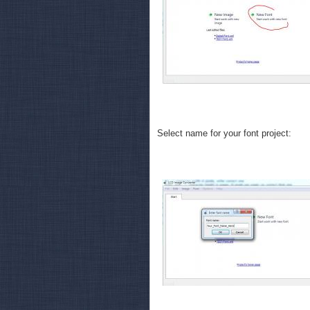
Select name for your font project: