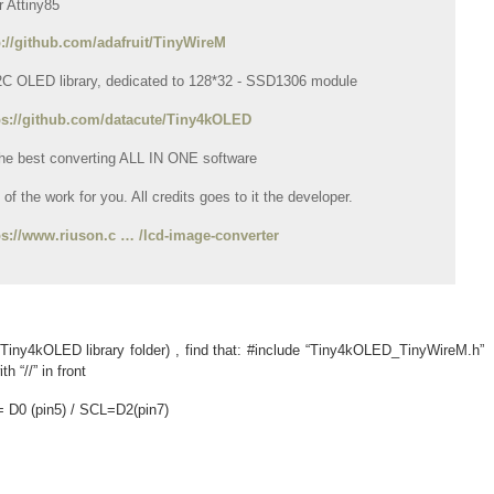
or Attiny85
p://github.com/adafruit/TinyWireM
I2C OLED library, dedicated to 128*32 - SSD1306 module
ps://github.com/datacute/Tiny4kOLED
 the best converting ALL IN ONE software
of the work for you. All credits goes to it the developer.
ps://www.riuson.c … /lcd-image-converter
 Tiny4kOLED library folder) , find that: #include “Tiny4kOLED_TinyWireM.h”
h “//” in front
 D0 (pin5) / SCL=D2(pin7)