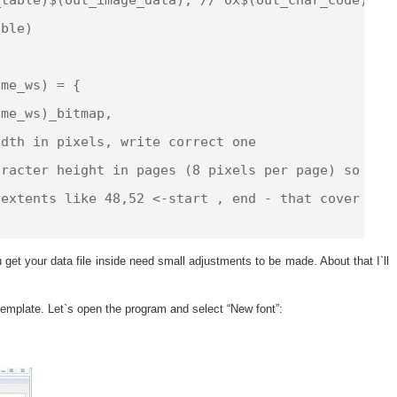
ble)

me_ws) = {

me_ws)_bitmap,

dth in pixels, write correct one

racter height in pages (8 pixels per page) so corr
extents like 48,52 <-start , end - that cover full
get your data file inside need small adjustments to be made. About that I`ll
emplate. Let`s open the program and select “New font”: