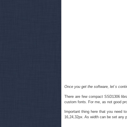
Once you get the software, let`s conti
There are few compact SSD1306 librar
custom fonts. For me, as not good pro
Important thing here that you need to
16,24,32px. As width can be set any p