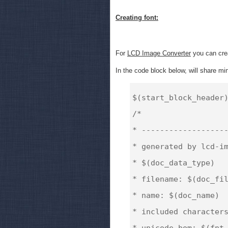
Creating font:
For
LCD Image Converter
you can crea
In the code block below, will share mine
$(start_block_header)
/*

* -------------------
* generated by lcd-im
* $(doc_data_type)

* filename: $(doc_fil
* name: $(doc_name)

* included characters
* unicode bom: $(fnt_