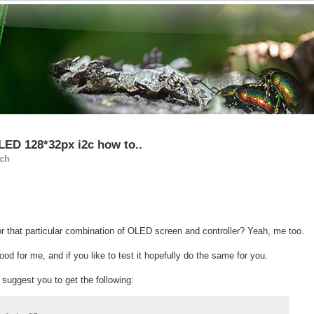
LED 128*32px i2c how to..
ch
or that particular combination of OLED screen and controller? Yeah, me too.
od for me, and if you like to test it hopefully do the same for you.
y suggest you to get the following: