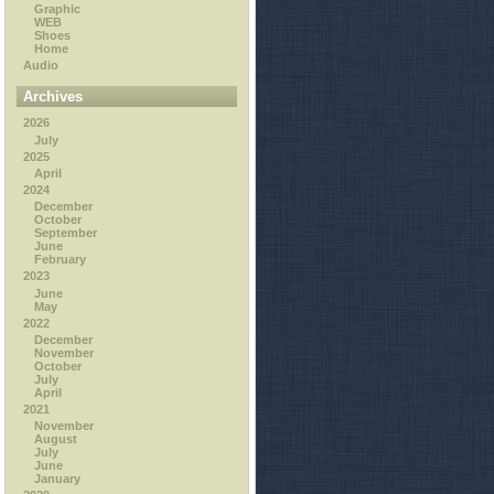
Graphic
WEB
Shoes
Home
Audio
Archives
2026
July
2025
April
2024
December
October
September
June
February
2023
June
May
2022
December
November
October
July
April
2021
November
August
July
June
January