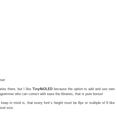
nue:
ies there, but I like
Tiny4kOLED
because the option to add and use own
grammer who can correct with ease the libraries, that is pure bonus!
 keep in mind is, that every font`s height must be 8px or multiple of 8 like
ixel size.