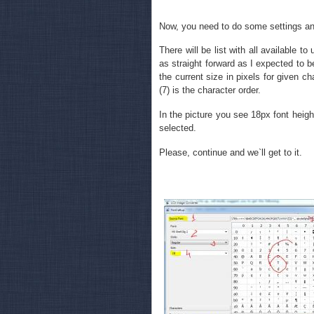
Now, you need to do some settings an
There will be list with all available to
as straight forward as I expected to be 
the current size in pixels for given cha
(7) is the character order.
In the picture you see 18px font height
selected.
Please, continue and we`ll get to it.