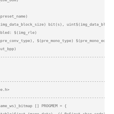
preset_name)

img_data_block_size) bit(s), uint$(img_data_block_
bled: $(img_rle)

pre_conv_type), $(pre_mono_type) $(pre_mono_edge)

ut_bpp)

--------------------------------------------------
--------------------------------------------------
e.h>

--------------------------------------------------
ame_ws)_bitmap [] PROGMEM = {

table)$(out_image_data), // 0x$(out_char_code) - $