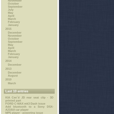
November
October
September
July
May
April
March
February
January
2015
December
November
October
September
May
April
March
February
January
2014
December
2013
December
August
2010
March
Last 10 entries
KIA Cee`d JD rear seat clip - 3D
printed part
FORD C-MAX mk3 Dash issue
Add bluetooth to a Sony DSX-
A210UI car player
MP5 player - powering issue