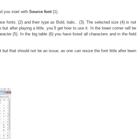
d you start with
Source font
(1).
 use fonts. (2) and their type as Bold, italic.. (3). The selected size (4) is not
but after playing a little, you`ll get how to use it. In the lower corner will be
racter (5). In the big table (6) you have listed all characters and in the field
 but that should not be an issue, as one can resize the font little after been