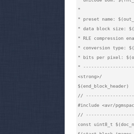
*

* preset name: $(out_
* data block size: $(
* RLE compression ena
* conversion type: $(
* bits per pixel: $(o
* -------------------
<strong>/

$(end_block_header)

// ------------------
#include <avr/pgmspac
// ------------------
const uint8_t $(doc_n
$(start_block_images_