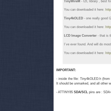
TinyWireM
- I2C library , best f
You can downloaded it here:
htt
Tiny4kOLED
- one really good 
You can downloaded it here:
htt
LCD Image Converter
- that is
I`ve ever found. And will do most 
You can downloaded it here:
htt
IMPORTANT:
- inside the file: Tiny4kOLED.h (from
It should be unmarked, and all other wit
- ATTINY85
SDA/SCL
pins are : SDA=