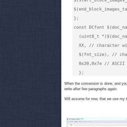
$(end_block_images_ta
};

const DCfont $(doc_na
  (uint8_t *)$(doc_na
  XX, // character wi
  $(fnt_size), // cha
  0x20,0x7e // ASCII 
When the conversion is done, and you 
write after few paragraphs again.
Will assume for now, that we use my t