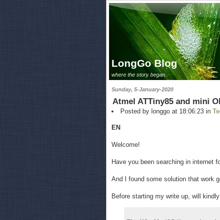
LongGo Blog
where the story began..
Sunday, 5-January-2020
Atmel ATTiny85 and mini O
Posted by longgo at 18:06:23 in
Te
EN
Welcome!
Have you been searching in internet f
And I found some solution that work go
Before starting my write up, will kindl