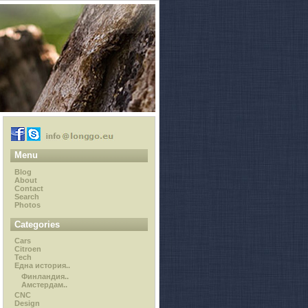
Menu
Blog
About
Contact
Search
Photos
Categories
Cars
Citroen
Tech
Една история..
Финландия..
Амстердам..
CNC
Design