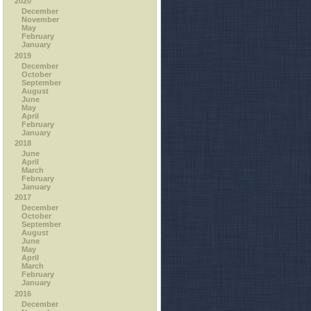
2020
December
November
May
February
January
2019
December
October
September
August
June
May
April
February
January
2018
June
April
March
February
January
2017
December
October
September
August
June
May
April
March
February
January
2016
December