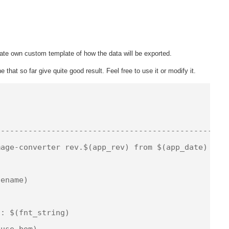
te own custom template of how the data will be exported.
 that so far give quite good result. Feel free to use it or modify it.


-------------------------------------------------

age-converter rev.$(app_rev) from $(app_date)

ename)

: $(fnt_string)

use_bom)
