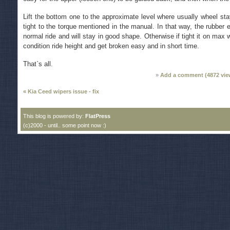
Lift the bottom one to the approximate level where usually wheel st
tight to the torque mentioned in the manual. In that way, the rubber e
normal ride and will stay in good shape. Otherwise if tight it on max 
condition ride height and get broken easy and in short time.
That`s all.
Add a comment (
4872
vie
« Kia Ceed wipers issue - fix
This blog is powered by:
FlatPress
(c)2000 - until.. some point now :)