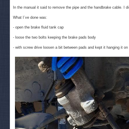
In the manual it said to remove the pipe and the handbrake cable. I di
What I`ve done was:
- open the brake fluid tank cap
- loose the two bolts keeping the brake pads body
- with screw drive loosen a bit between pads and kept it hanging it on