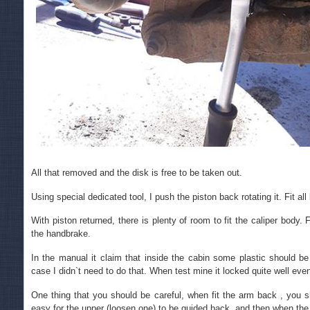
All that removed and the disk is free to be taken out.
Using special dedicated tool, I push the piston back rotating it. Fit al
With piston returned, there is plenty of room to fit the caliper body
the handbrake.
In the manual it claim that inside the cabin some plastic should 
case I didn`t need to do that. When test mine it locked quite well eve
One thing that you should be careful, when fit the arm back , you sh
easy for the upper (loosen one) to be guided back, and then when the bo