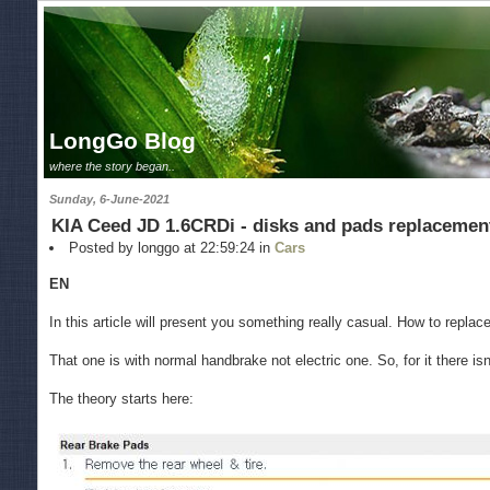
LongGo Blog
where the story began..
Sunday, 6-June-2021
KIA Ceed JD 1.6CRDi - disks and pads replacemen
Posted by longgo at 22:59:24 in
Cars
EN
In this article will present you something really casual. How to repla
That one is with normal handbrake not electric one. So, for it there i
The theory starts here: