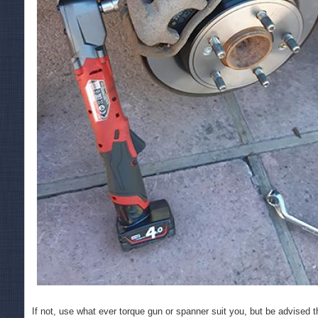
If not, use what ever torque gun or spanner suit you, but be advised tha