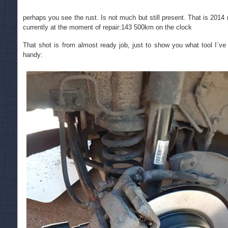
perhaps you see the rust. Is not much but still present. That is 201
currently at the moment of repair:143 500km on the clock
That shot is from almost ready job, just to show you what tool I`ve u
handy: