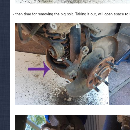
- then time for removing the big bolt. Taking it out, will open space t