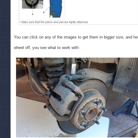
You can click on any of the images to get them in bigger size, and her
wheel off, you see what to work with: