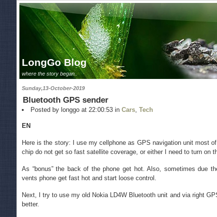
LongGo Blog
where the story began..
Sunday,13-October-2019
Bluetooth GPS sender
Posted by longgo at 22:00:53 in
Cars
,
Tech
EN
Here is the story: I use my cellphone as GPS navigation unit most of
chip do not get so fast satellite coverage, or either I need to turn on 
As “bonus” the back of the phone get hot. Also, sometimes due th
vents phone get fast hot and start loose control.
Next, I try to use my old Nokia LD4W Bluetooth unit and via right G
better.