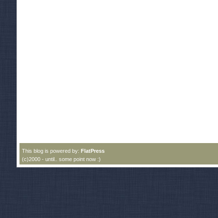
This blog is powered by:
FlatPress
(c)2000 - until.. some point now :)