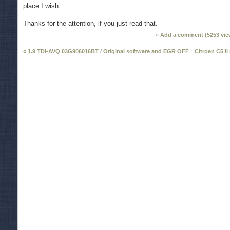
place I wish.
Thanks for the attention, if you just read that.
Add a comment (
5253
vie
« 1.9 TDI-AVQ 03G906016BT / Original software and EGR OFF
Citroen C5 II