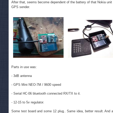
After that, seems become dependent of the battery of that Nokia unit 
GPS sender.
Parts in use was:
- 3dB antenna
- GPS Mini NEO-7M / 9600 speed
- Serial HC-06 bluetooth connected RX/TX to it.
- 12-15 to 5v regulator.
Some test board and some 12 plug.. Same idea, better result. And a